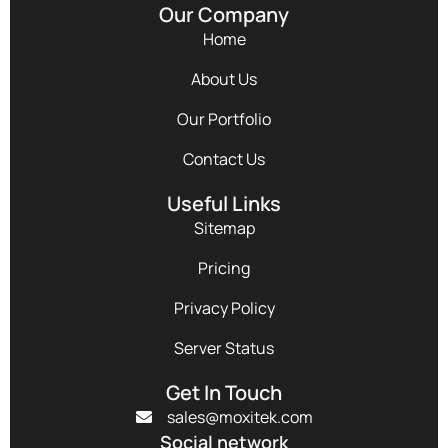
Our Company
Home
About Us
Our Portfolio
Contact Us
Useful Links
Sitemap
Pricing
Privacy Policy
Server Status
Get In Touch
sales@moxitek.com
Social network