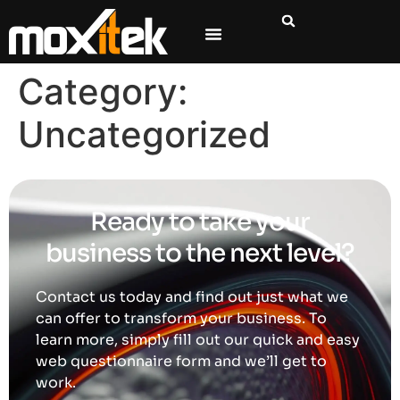
content
Category:
Uncategorized
Ready to take your
business to the next level?
Contact us today and find out just what we
can offer to transform your business. To
learn more, simply fill out our quick and easy
web questionnaire form and we’ll get to
work.