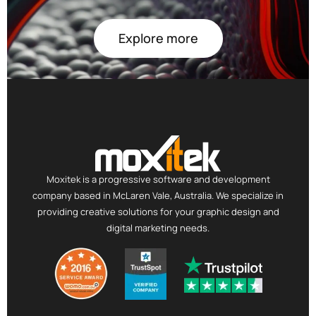
Explore more
Moxitek is a progressive software and development
company based in McLaren Vale, Australia. We specialize in
providing creative solutions for your graphic design and
digital marketing needs.