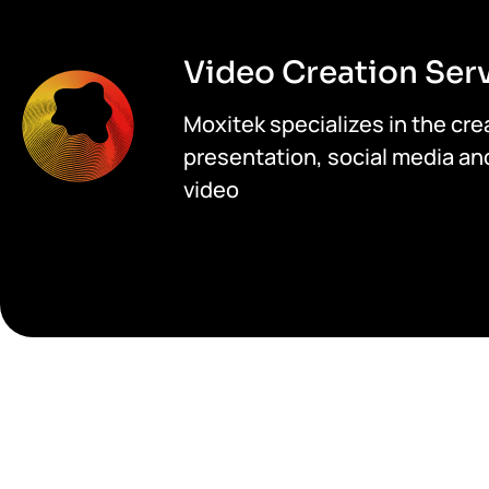
Video Creation Ser
Moxitek specializes in the crea
presentation, social media an
video