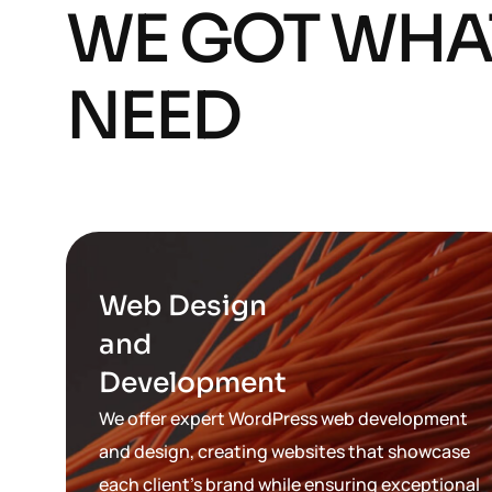
WE GOT WHA
NEED
Web Design
and
Development
We offer expert WordPress web development
and design, creating websites that showcase
each client’s brand while ensuring exceptional