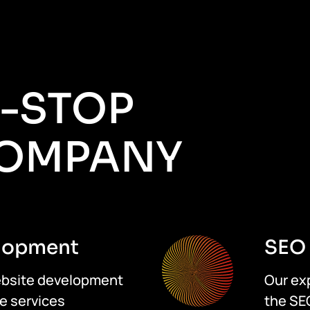
E-STOP
COMPANY
lopment
SEO 
website development
Our ex
e services
the SE