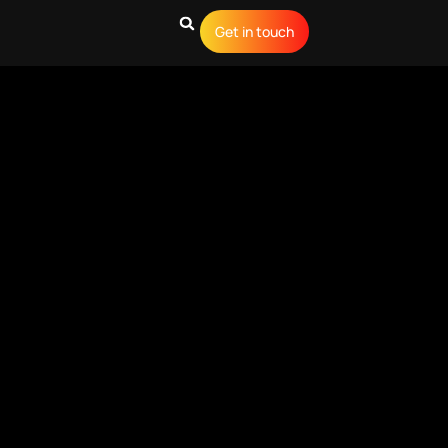
Get in touch