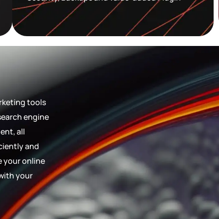
rketing tools
 search engine
nt, all
ciently and
e your online
with your