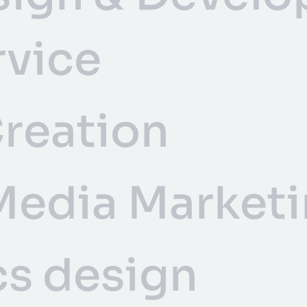
rvice
reation
Media Marketi
s design