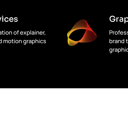
vices
Grap
tion of explainer,
Profess
d motion graphics
brand t
graphic