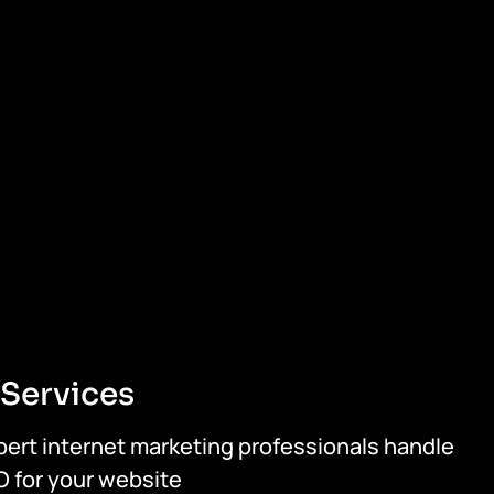
Services
pert internet marketing professionals handle
O for your website