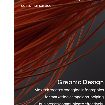
customer service.
Graphic Design
Moxitek creates engaging infographics
for marketing campaigns, helping
businesses communicate effectively.