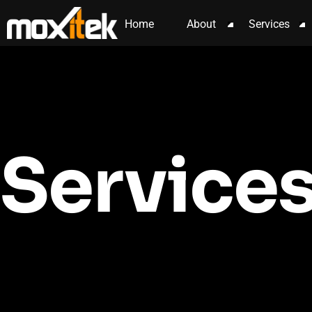
content
Home
About
Services
Service