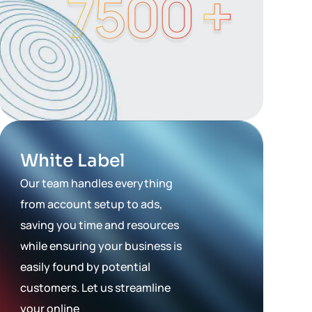
White Label
Our team handles everything
from account setup to ads,
saving you time and resources
while ensuring your business is
easily found by potential
customers. Let us streamline
your online