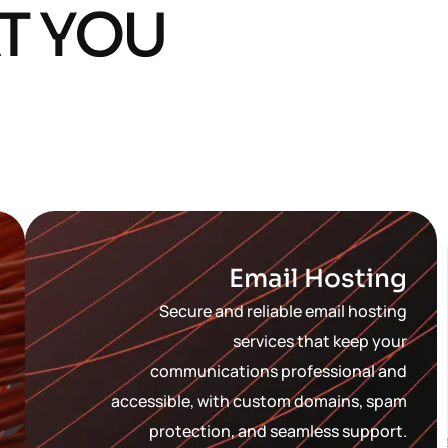
T YOU
Email Hosting
Secure and reliable email hosting
services that keep your
communications professional and
accessible, with custom domains, spam
protection, and seamless support.