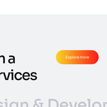
m a
Explore more
rvices
ign & Devel