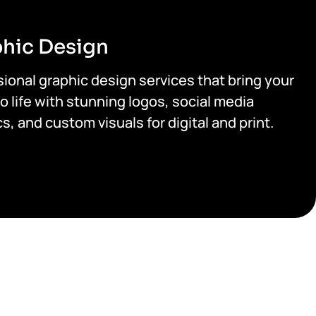
hic Design
ional graphic design services that bring your
o life with stunning logos, social media
s, and custom visuals for digital and print.