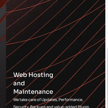
Web Hosting
and
Maintenance
We take care of Updates, Performance,
Security, Backups and value-added Plugin