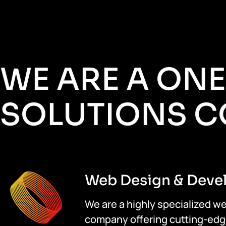
WE ARE A ON
SOLUTIONS 
Web Design & Deve
We are a highly specialized 
company offering cutting-edg