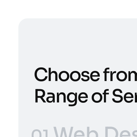
Choose fro
Range of Se
Web Des
01