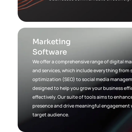
Marketing
Software
We offer a comprehensive range of digital ma
and services, which include everything from
optimization (SEO) to social media manageme
designed to help you grow your business effi
effectively. Our suite of tools aims to enhanc
presence and drive meaningful engagement 
target audience.