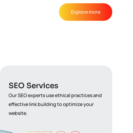
Explore more
SEO Services
Our SEO experts use ethical practices and
effective link building to optimize your
website.