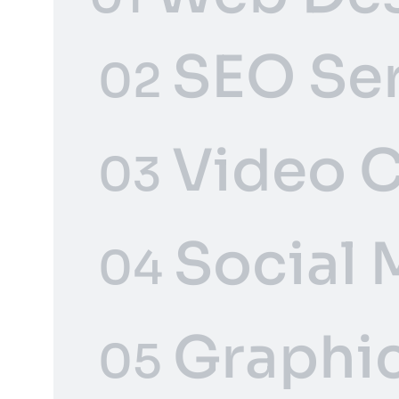
SEO Se
02
Video C
03
Social 
04
Graphic
05