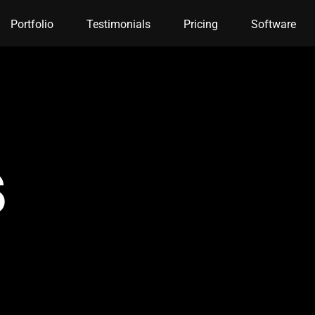
Portfolio
Testimonials
Pricing
Software
s